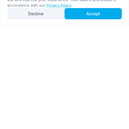
accordance with our
Privacy Policy
.
Decline
Accept
Subscribe now for email and WhatsApp notifications
Subscribe Now
Mentioned by
Forbes
Inc. 5000
RocketDrop is a premier provider of consumer electronics