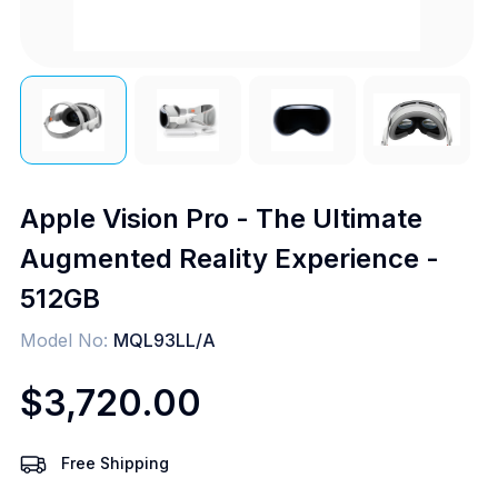
Apple Vision Pro - The Ultimate
Augmented Reality Experience -
512GB
Model No:
MQL93LL/A
$3,720.00
Free Shipping