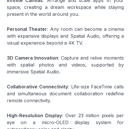
Infinite Canvas
: Arrange and scale apps in your
space, creating a dream workspace while staying
present in the world around you.
Personal Theater
: Any room can become a cinema
with expansive displays and Spatial Audio, offering a
visual experience beyond a 4K TV.
3D Camera Innovation
: Capture and relive moments
with spatial photos and videos, supported by
immersive Spatial Audio.
Collaborative Connectivity
: Life-size FaceTime calls
and simultaneous document collaboration redefine
remote connectivity.
High-Resolution Display
: Over 23 million pixels per
eye on a micro-OLED display system for