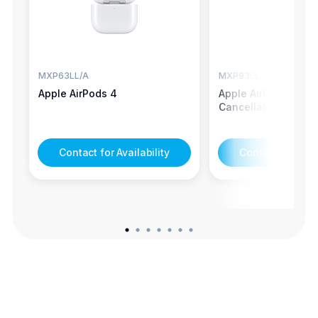
MXP63LL/A
MXP93LL/A
Apple AirPods 4
Apple AirPods 4 - N
Cancellation
Contact for Availability
Contact for Avail