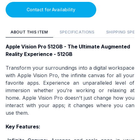
Contact for Availability
ABOUT THIS ITEM
SPECIFICATIONS
SHIPPING SPEC
Apple Vision Pro 512GB - The Ultimate Augmented
Reality Experience - 512GB
Transform your surroundings into a digital workspace
with Apple Vision Pro, the infinite canvas for all your
favorite apps. Experience an unparalleled level of
immersion whether you’re working or relaxing at
home. Apple Vision Pro doesn't just change how you
interact with your apps; it changes where you can
use them.
Key Features: