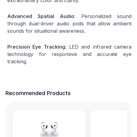
extraordinary color and clarity.
Advanced Spatial Audio
: Personalized sound
through dual-driver audio pods that allow ambient
sounds for situational awareness.
Precision Eye Tracking
: LED and infrared camera
technology for responsive and accurate eye
tracking.
Recommended Products