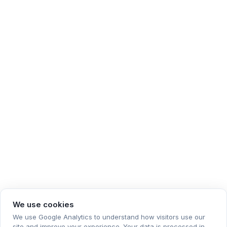
We use cookies
We use Google Analytics to understand how visitors use our
site and improve your experience. Your data is processed in