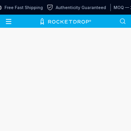
Free Fast Shipping
Authenticity Guaranteed
MOQ —
2