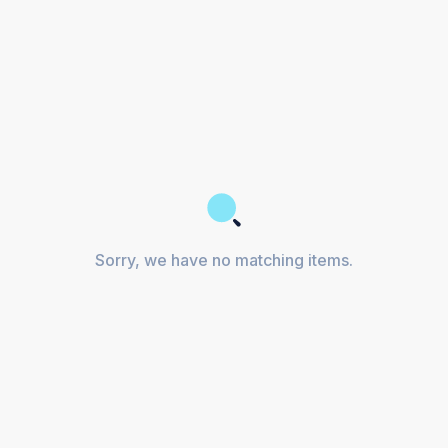
Sorry, we have no matching items.