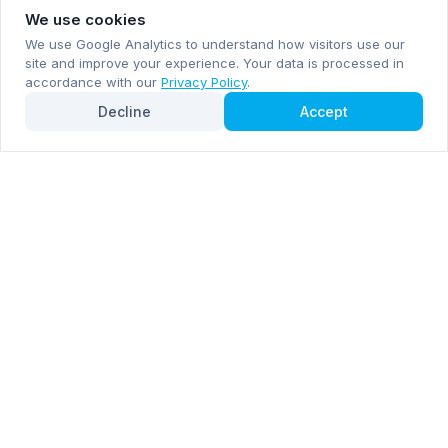
We use cookies
We use Google Analytics to understand how visitors use our
site and improve your experience. Your data is processed in
accordance with our
Privacy Policy
.
Decline
Accept
Subscribe now for email and WhatsApp notifications
Subscribe Now
Mentioned by
Forbes
Inc. 5000