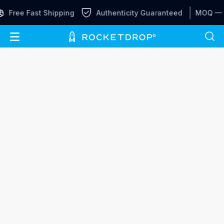
Free Fast Shipping
Authenticity Guaranteed
MOQ —