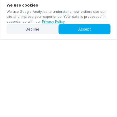
We use cookies
We use Google Analytics to understand how visitors use our
site and improve your experience. Your data is processed in
accordance with our
Privacy Policy
.
Decline
Accept
Subscribe now for email and WhatsApp notifications
Subscribe Now
Mentioned by
Forbes
Inc. 5000