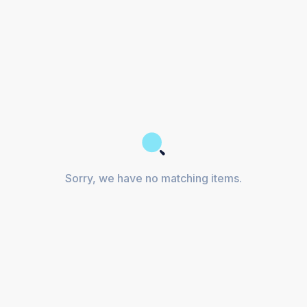
Sorry, we have no matching items.