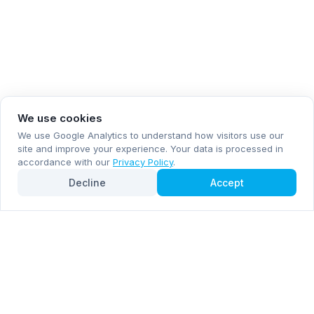
We use cookies
We use Google Analytics to understand how visitors use our
site and improve your experience. Your data is processed in
accordance with our
Privacy Policy
.
Decline
Accept
Subscribe now for email and WhatsApp notifications