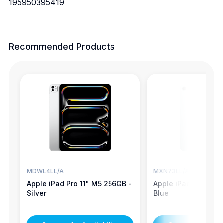
195950395419
Recommended Products
MDWL4LL/A
MXN73LL/A
Apple iPad Pro 11" M5 256GB -
Apple iPad Mini 7 1
Silver
Blue