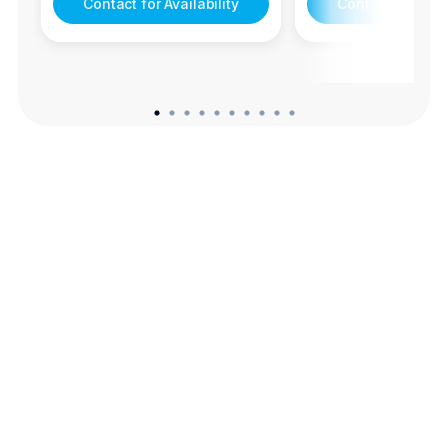
Contact for Availability
Contact for Avail