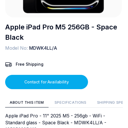
Apple iPad Pro M5 256GB - Space
Black
Model No:
MDWK4LL/A
Free Shipping
Contact for Availability
ABOUT THIS ITEM
SPECIFICATIONS
SHIPPING SPEC
Apple iPad Pro - 11" 2025 M5 - 256gb - WiFi -
Standard glass - Space Black - MDWK4LL/A -