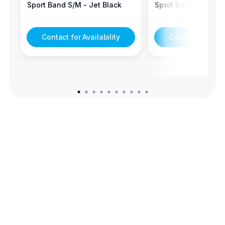
Sport Band S/M - Jet Black
Sport Band S/M - S
Contact for Availability
Contact for Avail