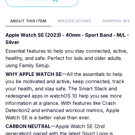
ABOUT THIS ITEM
SPECIFICATIONS
SHIPPING SPEC
Apple Watch SE (2023) - 40mm - Sport Band - M/L -
Silver
Essential features to help you stay connected, active,
healthy, and safe. Perfect for kids and older adults
using Family Setup.
WHY APPLE WATCH SE
—All the essentials to help
you be motivated and active, keep connected, track
your health, and stay safe. The Smart Stack and
redesigned apps in watchOS 10 help you see more
information at a glance. With features like Crash
Detection2 and enhanced workout metrics, Apple
Watch SE is a better value than ever.
CARBON NEUTRAL
—Apple Watch SE (2nd
generation) paired with the latest Sport Loop is