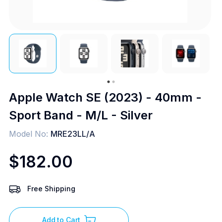
Apple Watch SE (2023) - 40mm -
Sport Band - M/L - Silver
Model No:
MRE23LL/A
$182.00
Free Shipping
Add to Cart