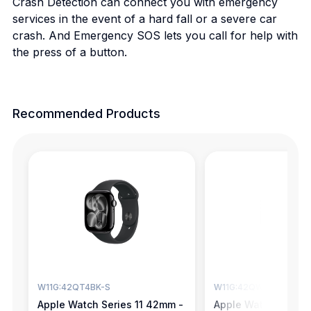
Crash Detection can connect you with emergency
services in the event of a hard fall or a severe car
crash. And Emergency SOS lets you call for help with
the press of a button.
Recommended Products
W11G:42QT4BK-S
W11G:42QW4SG-S
Apple Watch Series 11 42mm -
Apple Watch Series