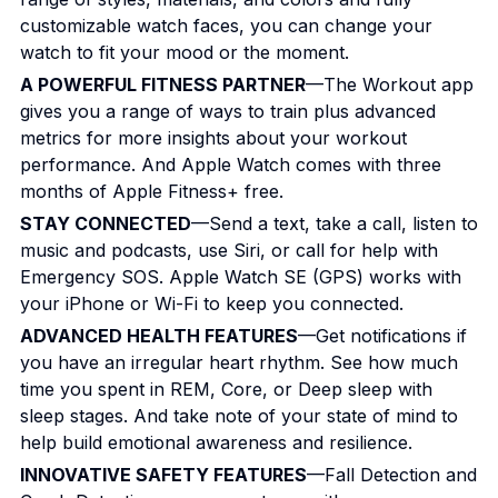
customizable watch faces, you can change your
watch to fit your mood or the moment.
A POWERFUL FITNESS PARTNER
—The Workout app
gives you a range of ways to train plus advanced
metrics for more insights about your workout
performance. And Apple Watch comes with three
months of Apple Fitness+ free.
STAY CONNECTED
—Send a text, take a call, listen to
music and podcasts, use Siri, or call for help with
Emergency SOS. Apple Watch SE (GPS) works with
your iPhone or Wi-Fi to keep you connected.
ADVANCED HEALTH FEATURES
—Get notifications if
you have an irregular heart rhythm. See how much
time you spent in REM, Core, or Deep sleep with
sleep stages. And take note of your state of mind to
help build emotional awareness and resilience.
INNOVATIVE SAFETY FEATURES
—Fall Detection and