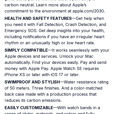
carbon neutral. Learn more about Apple’s
commitment to the environment at apple.com/2030.
HEALTH AND SAFETY FEATURES
—Get help when
you need it with Fall Detection, Crash Detection, and
Emergency SOS. Get deep insights into your health,
including notifications if you have an irregular heart
rhythm or an unusually high or low heart rate.
SIMPLY COMPATIBLE
—It works seamlessly with your
Apple devices and services. Unlock your Mac
automatically. Find your devices easily. Pay and send
money with Apple Pay. Apple Watch SE requires
iPhone XS or later with iOS 17 or later.
SWIMPROOF AND STYLISH
—Water resistance rating
of 50 meters. Three finishes. And a color-matched
back case made with a production process that
reduces its carbon emissions.
EASILY CUSTOMIZABLE
—With watch bands in a
range of styles, materials, and colors and fully