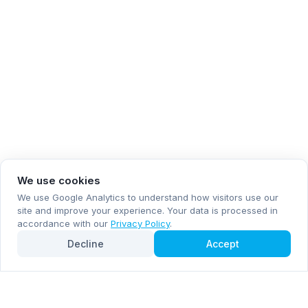
We use cookies
We use Google Analytics to understand how visitors use our
site and improve your experience. Your data is processed in
accordance with our
Privacy Policy
.
Decline
Accept