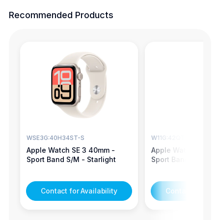
Recommended Products
WSE3G:40H34ST-S
W11G:42QT4BK-S
Apple Watch SE 3 40mm -
Apple Watch Series
Sport Band S/M - Starlight
Sport Band S/M - Je
Contact for Availability
Contact for Avail