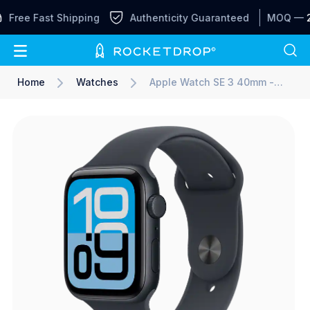
Free Fast Shipping
Authenticity Guaranteed
MOQ —
2
Home
Watches
Apple Watch SE 3 40mm -
Sport Band S/M - Midnight