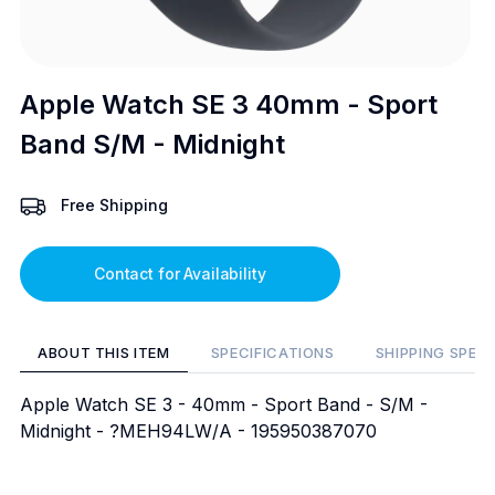
Apple Watch SE 3 40mm - Sport
Band S/M - Midnight
Free Shipping
Contact for Availability
ABOUT THIS ITEM
SPECIFICATIONS
SHIPPING SPEC
Apple Watch SE 3 - 40mm - Sport Band - S/M -
Midnight - ?MEH94LW/A - 195950387070