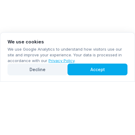
We use cookies
We use Google Analytics to understand how visitors use our
site and improve your experience. Your data is processed in
accordance with our
Privacy Policy
.
Decline
Accept
Subscribe now for email and WhatsApp notifications
Subscribe Now